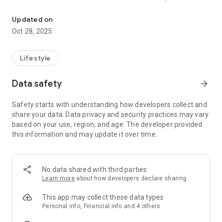
Instant Connection to Certified Life Coaches
bios, see their rates, and choose who feels right. Whether you
need to talk now or want to schedule a session for later,
Updated on
support is always just a tap away.
Oct 28, 2025
This isn’t about algorithms or waiting to be matched. You’re in
control. You choose who you want to talk to and when—on
Lifestyle
your terms.
Data safety
arrow_forward
🚀 Why You’ll Love It:
• No Matching. You Choose. Pick from live Certified Life
Safety starts with understanding how developers collect and
Coaches available now or schedule ahead.
share your data. Data privacy and security practices may vary
• On-Demand Support: No waitlists, no paperwork. Just open
based on your use, region, and age. The developer provided
the app, choose a coach, and connect.
this information and may update it over time.
• Schedule in Advance: Plan ahead with ease by booking time
with the coach that fits your needs.
• Certified Life Coaches Only: All life coaches are verified and
trained to offer real, meaningful support.
No data shared with third parties
• No Contracts or Subscriptions: Pay as you go. No
Learn more
about how developers declare sharing
commitments. No pressure.
• Voice or Messaging: Choose how you connect—talk live or
This app may collect these data types
message privately.
Personal info, Financial info and 4 others