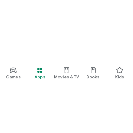
Games
Apps
Movies & TV
Books
Kids
Google Play