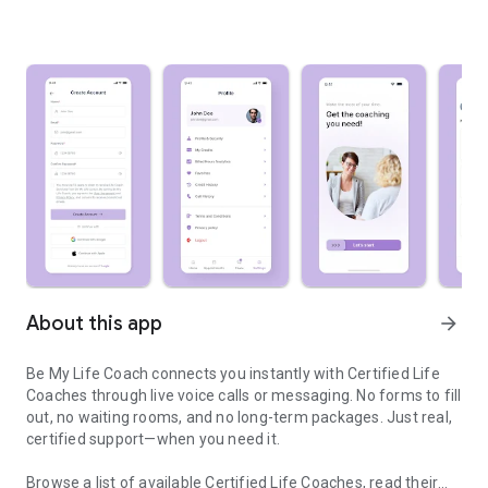
About this app
arrow_forward
Be My Life Coach connects you instantly with Certified Life
Coaches through live voice calls or messaging. No forms to fill
out, no waiting rooms, and no long-term packages. Just real,
certified support—when you need it.
Browse a list of available Certified Life Coaches, read their