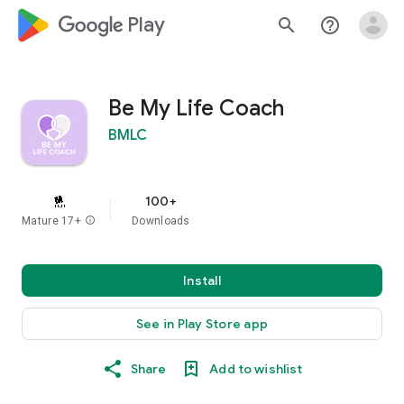
google_logo Play
search
help_outline
Be My Life Coach
BMLC
100+
Mature 17+
info
Downloads
Install
See in Play Store app
Share
Add to wishlist